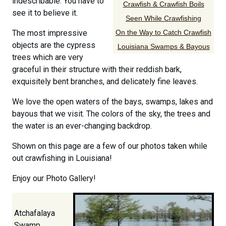
indescribable. You have to
Crawfish & Crawfish Boils
see it to believe it.
Seen While Crawfishing
The most impressive
On the Way to Catch Crawfish
objects are the cypress
Louisiana Swamps & Bayous
trees which are very
graceful in their structure with their reddish bark,
exquisitely bent branches, and delicately fine leaves.
We love the open waters of the bays, swamps, lakes and
bayous that we visit. The colors of the sky, the trees and
the water is an ever-changing backdrop.
Shown on this page are a few of our photos taken while
out crawfishing in Louisiana!
Enjoy our Photo Gallery!
Atchafalaya
Swamp,