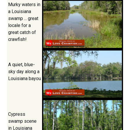
Murky waters in
a Louisiana
swamp ... great
locale for a
great catch of
crawfish!
A quiet, blue-
sky day along a
Louisiana bayou
Cypress
swamp scene
in Louisiana