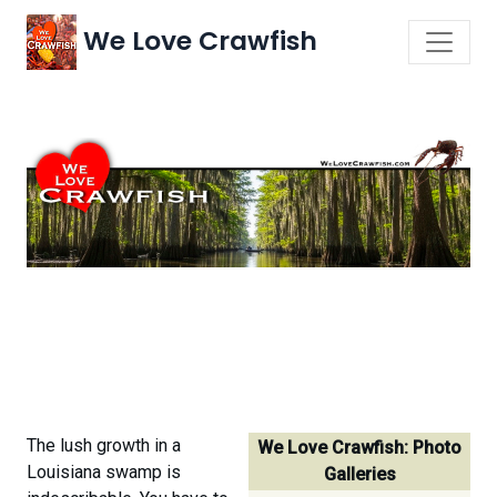
We Love Crawfish
The lush growth in a
We Love Crawfish: Photo
Louisiana swamp is
Galleries