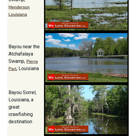
Henderson
Louisiana
Bayou near the
Atchafalaya
Swamp,
Pierre
, Louisiana
Part
Bayou Sorrel,
Louisiana, a
great
crawfishing
destination